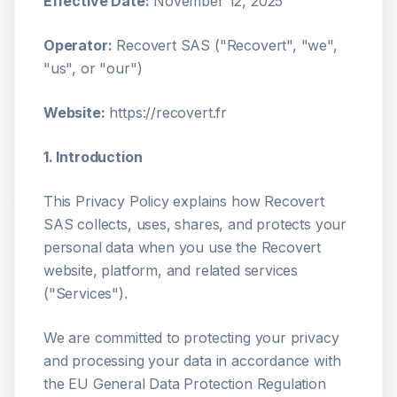
Effective Date:
November 12, 2025
Operator:
Recovert SAS ("Recovert", "we",
"us", or "our")
Website:
https://recovert.fr
1. Introduction
This Privacy Policy explains how Recovert
SAS collects, uses, shares, and protects your
personal data when you use the Recovert
website, platform, and related services
("Services").
We are committed to protecting your privacy
and processing your data in accordance with
the EU General Data Protection Regulation