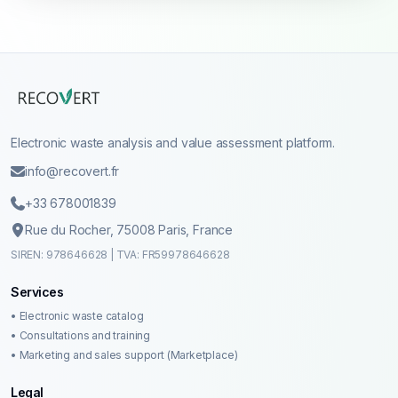
Electronic waste analysis and value assessment platform.
info@recovert.fr
+33 678001839
Rue du Rocher, 75008 Paris, France
SIREN: 978646628 | TVA: FR59978646628
Services
• Electronic waste catalog
• Consultations and training
• Marketing and sales support (Marketplace)
Legal