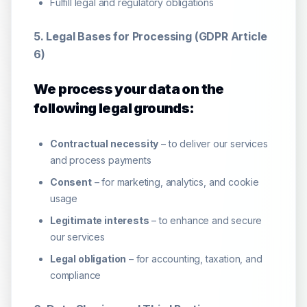
Fulfill legal and regulatory obligations
5. Legal Bases for Processing (GDPR Article
6)
We process your data on the
following legal grounds:
Contractual necessity
– to deliver our services
and process payments
Consent
– for marketing, analytics, and cookie
usage
Legitimate interests
– to enhance and secure
our services
Legal obligation
– for accounting, taxation, and
compliance