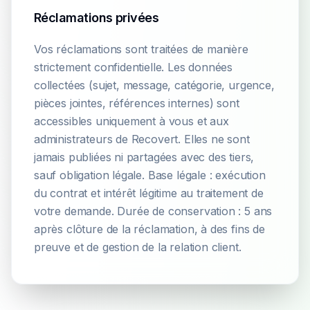
Réclamations privées
Vos réclamations sont traitées de manière
strictement confidentielle. Les données
collectées (sujet, message, catégorie, urgence,
pièces jointes, références internes) sont
accessibles uniquement à vous et aux
administrateurs de Recovert. Elles ne sont
jamais publiées ni partagées avec des tiers,
sauf obligation légale. Base légale : exécution
du contrat et intérêt légitime au traitement de
votre demande. Durée de conservation : 5 ans
après clôture de la réclamation, à des fins de
preuve et de gestion de la relation client.