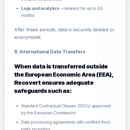
Logs and analytics
– retained for up to 24
months
After these periods, data is securely deleted or
anonymized.
8. International Data Transfers
When data is transferred outside
the European Economic Area (EEA),
Recovert ensures adequate
safeguards such as:
Standard Contractual Clauses (SCCs) approved
by the European Commission
Data processing agreements with certified third-
party providers