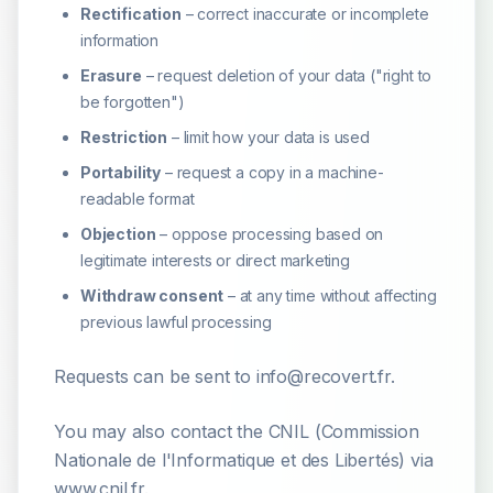
Rectification
– correct inaccurate or incomplete
information
Erasure
– request deletion of your data ("right to
be forgotten")
Restriction
– limit how your data is used
Portability
– request a copy in a machine-
readable format
Objection
– oppose processing based on
legitimate interests or direct marketing
Withdraw consent
– at any time without affecting
previous lawful processing
Requests can be sent to info@recovert.fr.
You may also contact the CNIL (Commission
Nationale de l'Informatique et des Libertés) via
www.cnil.fr.