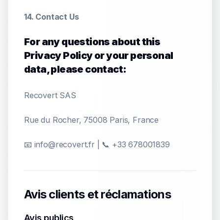
14. Contact Us
For any questions about this
Privacy Policy or your personal
data, please contact:
Recovert SAS
Rue du Rocher, 75008 Paris, France
📧 info@recovert.fr | 📞 +33 678001839
Avis clients et réclamations
Avis publics