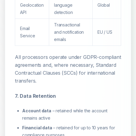
Geolocation
language
Global
API
detection
Transactional
Email
and notification
EU / US
Service
emails
All processors operate under GDPR-compliant
agreements and, where necessary, Standard
Contractual Clauses (SCCs) for international
transfers.
7. Data Retention
Account data
– retained while the account
remains active
Financial data
– retained for up to 10 years for
compliance purposes