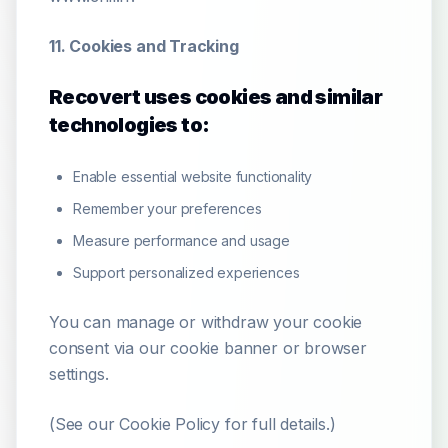
11. Cookies and Tracking
Recovert uses cookies and similar
technologies to:
Enable essential website functionality
Remember your preferences
Measure performance and usage
Support personalized experiences
You can manage or withdraw your cookie
consent via our cookie banner or browser
settings.
(See our Cookie Policy for full details.)