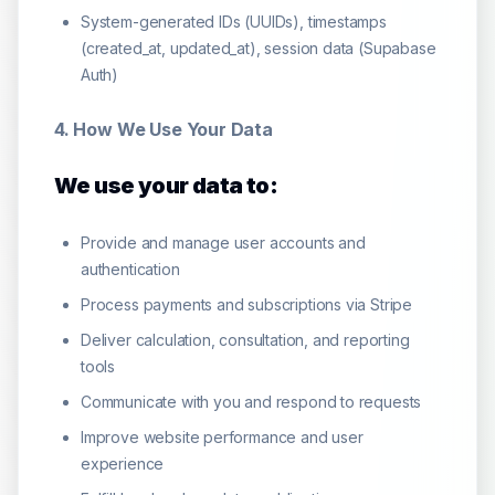
System-generated IDs (UUIDs), timestamps
(created_at, updated_at), session data (Supabase
Auth)
4. How We Use Your Data
We use your data to:
Provide and manage user accounts and
authentication
Process payments and subscriptions via Stripe
Deliver calculation, consultation, and reporting
tools
Communicate with you and respond to requests
Improve website performance and user
experience