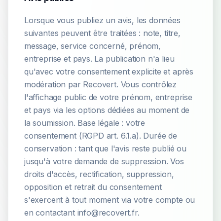
Lorsque vous publiez un avis, les données
suivantes peuvent être traitées : note, titre,
message, service concerné, prénom,
entreprise et pays. La publication n'a lieu
qu'avec votre consentement explicite et après
modération par Recovert. Vous contrôlez
l'affichage public de votre prénom, entreprise
et pays via les options dédiées au moment de
la soumission. Base légale : votre
consentement (RGPD art. 6.1.a). Durée de
conservation : tant que l'avis reste publié ou
jusqu'à votre demande de suppression. Vos
droits d'accès, rectification, suppression,
opposition et retrait du consentement
s'exercent à tout moment via votre compte ou
en contactant info@recovert.fr.