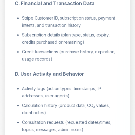
C. Financial and Transaction Data
Stripe Customer ID, subscription status, payment
intents, and transaction history
Subscription details (plan type, status, expiry,
credits purchased or remaining)
Credit transactions (purchase history, expiration,
usage records)
D. User Activity and Behavior
Activity logs (action types, timestamps, IP
addresses, user agents)
Calculation history (product data, CO₂ values,
client notes)
Consultation requests (requested dates/times,
topics, messages, admin notes)