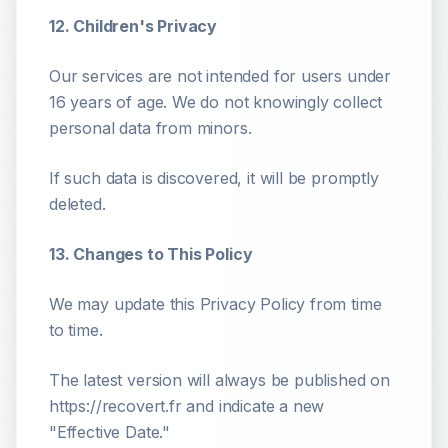
12. Children's Privacy
Our services are not intended for users under
16 years of age. We do not knowingly collect
personal data from minors.
If such data is discovered, it will be promptly
deleted.
13. Changes to This Policy
We may update this Privacy Policy from time
to time.
The latest version will always be published on
https://recovert.fr and indicate a new
"Effective Date."