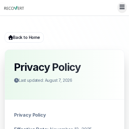
Back to Home
Privacy Policy
Last updated: August 7, 2026
Privacy Policy