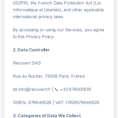
(GDPR), the French Data Protection Act (Loi
Informatique et Libertés), and other applicable
international privacy laws.
By accessing or using our Services, you agree
to this Privacy Policy.
2. Data Controller
Recovert SAS
Rue du Rocher, 75008 Paris, France
📧 info@recovert.fr | 📞 +33 678001839
SIREN: 978646628 | VAT: FR59978646628
3. Categories of Data We Collect