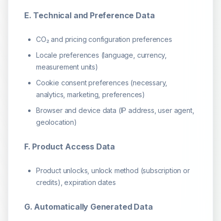
E. Technical and Preference Data
CO₂ and pricing configuration preferences
Locale preferences (language, currency,
measurement units)
Cookie consent preferences (necessary,
analytics, marketing, preferences)
Browser and device data (IP address, user agent,
geolocation)
F. Product Access Data
Product unlocks, unlock method (subscription or
credits), expiration dates
G. Automatically Generated Data