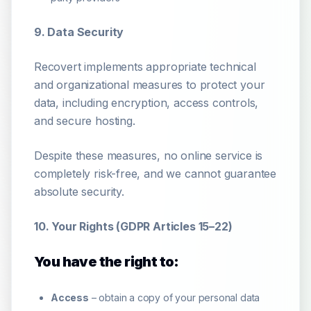
9. Data Security
Recovert implements appropriate technical
and organizational measures to protect your
data, including encryption, access controls,
and secure hosting.
Despite these measures, no online service is
completely risk-free, and we cannot guarantee
absolute security.
10. Your Rights (GDPR Articles 15–22)
You have the right to:
Access
– obtain a copy of your personal data