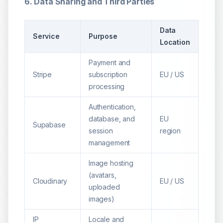
6. Data Sharing and Third Parties
Data
Service
Purpose
Location
Payment and
Stripe
subscription
EU / US
processing
Authentication,
database, and
EU
Supabase
session
region
management
Image hosting
(avatars,
Cloudinary
EU / US
uploaded
images)
IP
Locale and