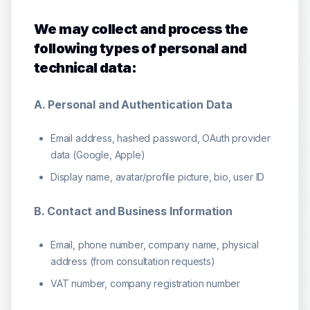
We may collect and process the
following types of personal and
technical data:
A. Personal and Authentication Data
Email address, hashed password, OAuth provider
data (Google, Apple)
Display name, avatar/profile picture, bio, user ID
B. Contact and Business Information
Email, phone number, company name, physical
address (from consultation requests)
VAT number, company registration number