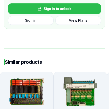
Sign in to unlock
Sign in
View Plans
Similar products