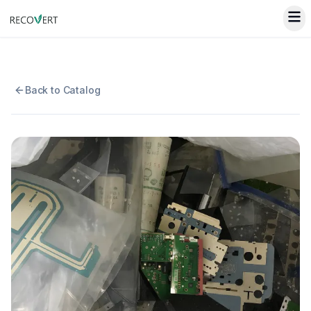
Back to Catalog