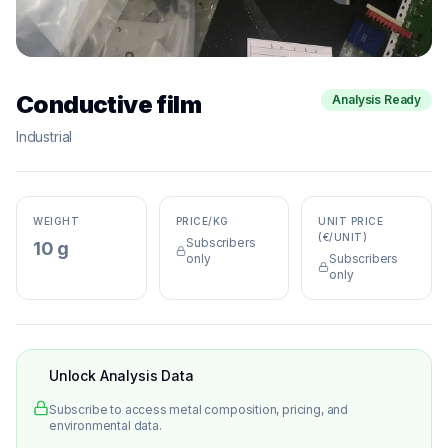
Conductive film
Analysis Ready
Industrial
WEIGHT
PRICE/KG
UNIT PRICE
(€/UNIT)
Subscribers
10 g
only
Subscribers
only
Unlock Analysis Data
Subscribe to access metal composition, pricing, and
environmental data.