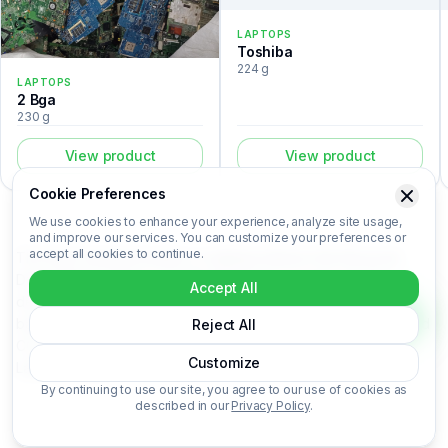
LAPTOPS
Toshiba
224 g
LAPTOPS
2 Bga
230 g
View product
View product
Cookie Preferences
We use cookies to enhance your experience, analyze site usage,
and improve our services. You can customize your preferences or
accept all cookies to continue.
The Semi cleaned boards is a laptops listed in the Recovert
Digital Waste Catalog. Certified laboratory analysis for this
Accept All
device includes metal composition (Au, Ag, Pd, Cu), market-
based price per kilogram, unit value, material recovery rate, and
Reject All
CO₂ impact data. Semi cleaned boards is categorized under
Customize
Laptops. Login to access the full certified analysis.
By continuing to use our site, you agree to our use of cookies as
described in our
Privacy Policy
.