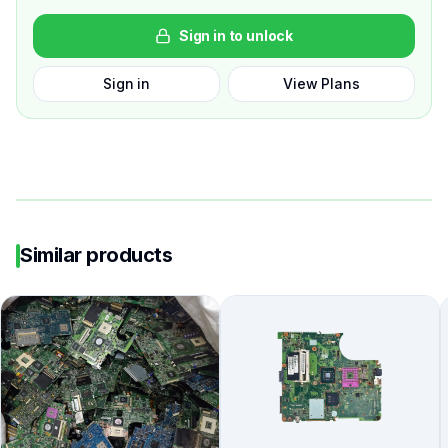
Sign in to unlock
Sign in
View Plans
Similar products