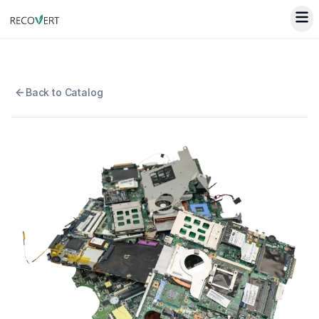
Back to Catalog