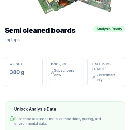
Semi cleaned boards
Analysis Ready
Laptops
WEIGHT
PRICE/KG
UNIT PRICE
(€/UNIT)
Subscribers
380 g
only
Subscribers
only
Unlock Analysis Data
Subscribe to access metal composition, pricing, and
environmental data.