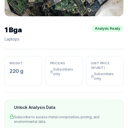
1 Bga
Analysis Ready
Laptops
WEIGHT
PRICE/KG
UNIT PRICE
(€/UNIT)
Subscribers
220 g
only
Subscribers
only
Unlock Analysis Data
Subscribe to access metal composition, pricing, and
environmental data.