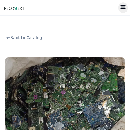
Back to Catalog