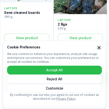
LAPTOPS
Semi cleaned boards
380 g
LAPTOPS
2 Bga
230 g
View product
View product
Cookie Preferences
We use cookies to enhance your experience, analyze site usage,
and improve our services. You can customize your preferences or
accept all cookies to continue.
The 1 Bga is a laptops listed in the Recovert Digital Waste
Catalog. Certified laboratory analysis for this device includes
Accept All
metal composition (Au, Ag, Pd, Cu), market-based price per
kilogram, unit value, material recovery rate, and CO₂ impact
Reject All
data. 1 Bga is categorized under Laptops. Login to access the
Customize
full certified analysis.
By continuing to use our site, you agree to our use of cookies as
described in our
Privacy Policy
.