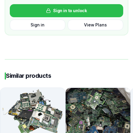
Sign in to unlock
Sign in
View Plans
Similar products