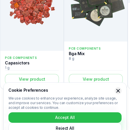
PCB COMPONENTS
Bga Mix
PCB COMPONENTS
8 g
Capasictors
1 g
View product
View product
Cookie Preferences
We use cookies to enhance your experience, analyze site usage,
and improve our services. You can customize your preferences or
accept all cookies to continue.
The PLCC is a pcb components listed in the Recovert Digital
Waste Catalog. Certified laboratory analysis for this device
Accept All
includes metal composition (Au, Ag, Pd, Cu), market-based price
per kilogram, unit value, material recovery rate, and CO₂ impact
Reject All