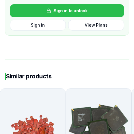
Sign in to unlock
Sign in
View Plans
Similar products