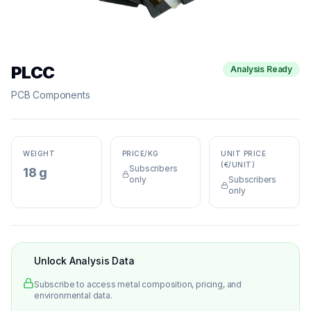
PLCC
Analysis Ready
PCB Components
WEIGHT
PRICE/KG
UNIT PRICE
(€/UNIT)
Subscribers
18 g
only
Subscribers
only
Unlock Analysis Data
Subscribe to access metal composition, pricing, and
environmental data.