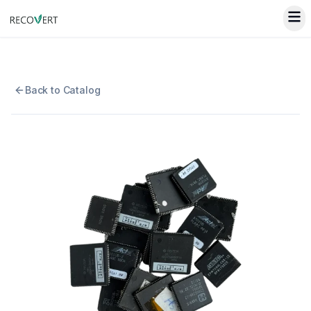
Back to Catalog