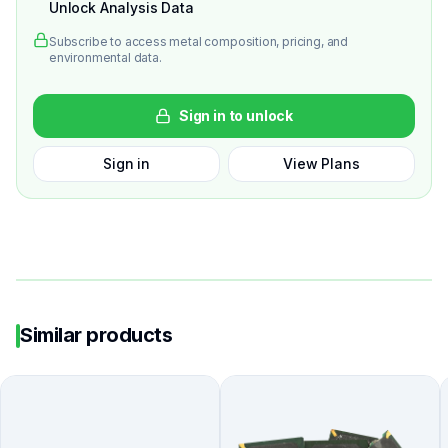
Unlock Analysis Data
Subscribe to access metal composition, pricing, and
environmental data.
Sign in to unlock
Sign in
View Plans
Similar products