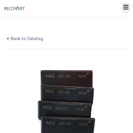
Back to Catalog