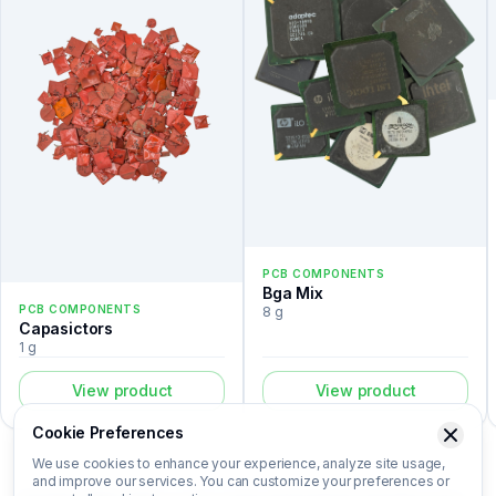
PCB COMPONENTS
Bga Mix
PCB COMPONENTS
8 g
Capasictors
1 g
View product
View product
Cookie Preferences
We use cookies to enhance your experience, analyze site usage,
and improve our services. You can customize your preferences or