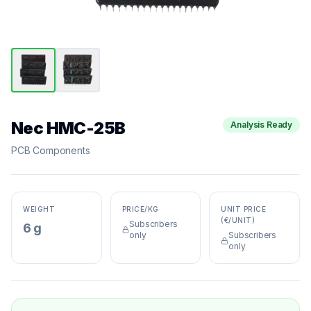
Nec HMC-25B
Analysis Ready
PCB Components
WEIGHT
PRICE/KG
UNIT PRICE
(€/UNIT)
Subscribers
6 g
only
Subscribers
only