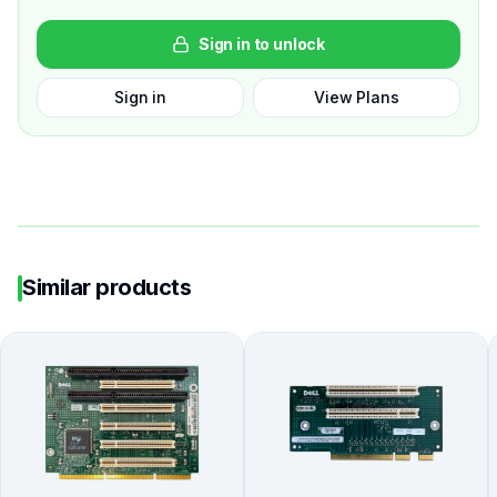
Sign in to unlock
Sign in
View Plans
Similar products