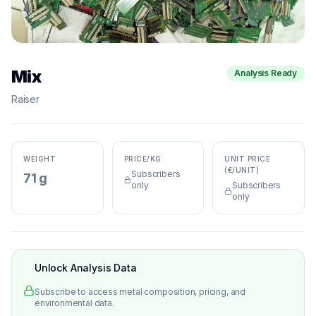
Mix
Analysis Ready
Raiser
WEIGHT
PRICE/KG
UNIT PRICE
(€/UNIT)
Subscribers
71 g
only
Subscribers
only
Unlock Analysis Data
Subscribe to access metal composition, pricing, and
environmental data.