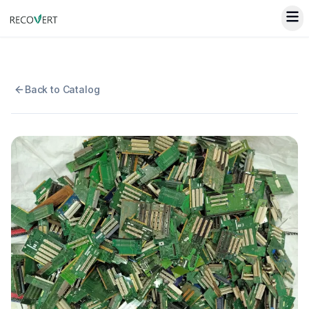
Back to Catalog