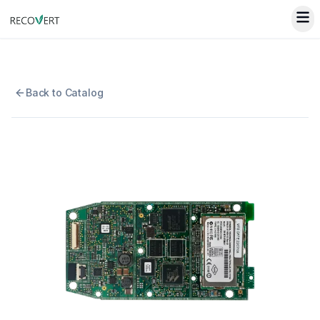
Back to Catalog