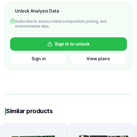
Unlock Analysis Data
Subscribe to access metal composition, pricing, and
environmental data.
Sign in to unlock
Sign in
View plans
Similar products