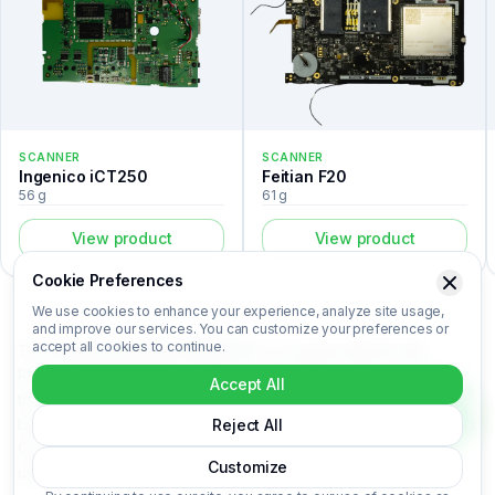
SCANNER
SCANNER
Ingenico iCT250
Feitian F20
56 g
61 g
View product
View product
Cookie Preferences
We use cookies to enhance your experience, analyze site usage,
and improve our services. You can customize your preferences or
accept all cookies to continue.
The Symbol/Motorolla MC9090K is a scanner listed in the
Recovert Digital Waste Catalog. Certified laboratory analysis for
Accept All
this device includes metal composition (Au, Ag, Pd, Cu), market-
based price per kilogram, unit value, material recovery rate, and
Reject All
CO₂ impact data. Symbol/Motorolla MC9090K is categorized
Customize
under Scanner. Login to access the full certified analysis.