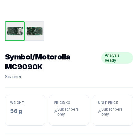
Symbol/Motorolla
Analysis
Ready
MC9090K
Scanner
WEIGHT
PRICE/KG
UNIT PRICE
Subscribers
Subscribers
56 g
only
only