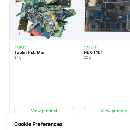
TABLET
TABLET
Tablet Pcb Mix
HDX-T101
24 g
22 g
View product
View product
Cookie Preferences