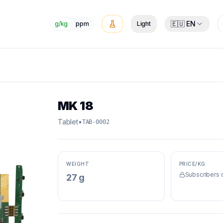
🇪🇺 EN
g/kg
ppm
Light
MK 18
Tablet
•
TAB-0002
WEIGHT
PRICE/KG
Subscribers 
27 g