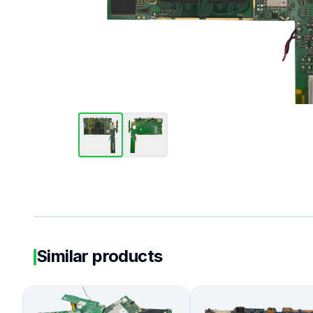
Similar products