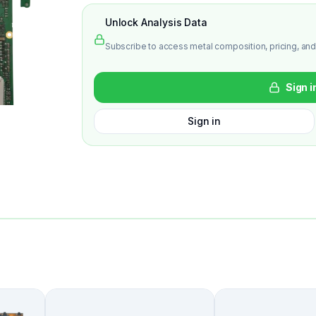
Unlock Analysis Data
Subscribe to access metal composition, pricing, and
Sign i
Sign in