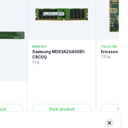
MEMORY
TELECOM
Samsung M393A2G40EB1-
Ericsson Roa
722 g
CRC0Q
22 g
uct
View product
View