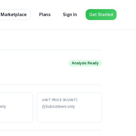
Marketplace
Plans
Sign In
Get Started
Analysis Ready
UNIT PRICE (€/UNIT)
only
Subscribers only