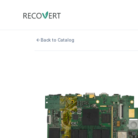
Back to Catalog