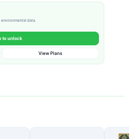
 environmental data.
n to unlock
View Plans