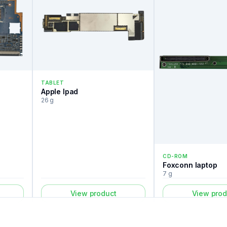
TABLET
Apple Ipad
26 g
CD-ROM
Foxconn laptop
7 g
View product
View prod