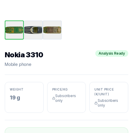
Nokia 3310
Analysis Ready
Mobile phone
WEIGHT
PRICE/KG
UNIT PRICE
(€/UNIT)
Subscribers
19 g
only
Subscribers
only