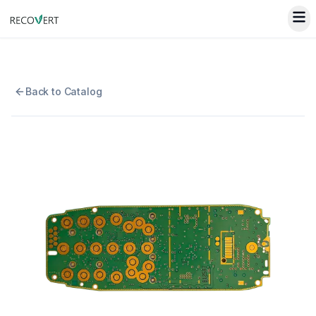
Back to Catalog