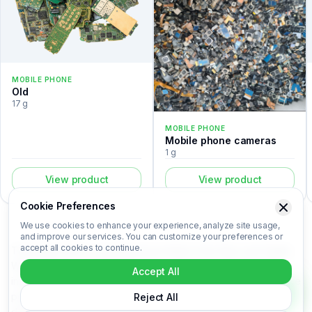
MOBILE PHONE
Old
17 g
MOBILE PHONE
Mobile phone cameras
1 g
View product
View product
Cookie Preferences
We use cookies to enhance your experience, analyze site usage,
and improve our services. You can customize your preferences or
accept all cookies to continue.
The Nokia 3310 is a mobile phone listed in the Recovert Digital
Waste Catalog. Certified laboratory analysis for this device
Accept All
includes metal composition (Au, Ag, Pd, Cu), market-based price
per kilogram, unit value, material recovery rate, and CO₂ impact
Reject All
data. Nokia 3310 is categorized under Mobile phone. Login to