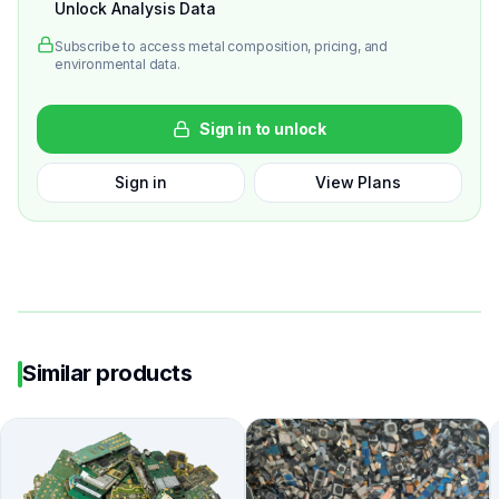
Unlock Analysis Data
Subscribe to access metal composition, pricing, and
environmental data.
Sign in to unlock
Sign in
View Plans
Similar products