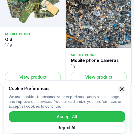
MOBILE PHONE
Old
17 g
MOBILE PHONE
Mobile phone cameras
1 g
View product
View product
Cookie Preferences
We use cookies to enhance your experience, analyze site usage,
and improve our services. You can customize your preferences or
accept all cookies to continue.
The Nokia 2630 is a mobile phone listed in the Recovert Digital
Waste Catalog. Certified laboratory analysis for this device
Accept All
includes metal composition (Au, Ag, Pd, Cu), market-based price
per kilogram, unit value, material recovery rate, and CO₂ impact
Reject All
data. Nokia 2630 is categorized under Mobile phone. Login to