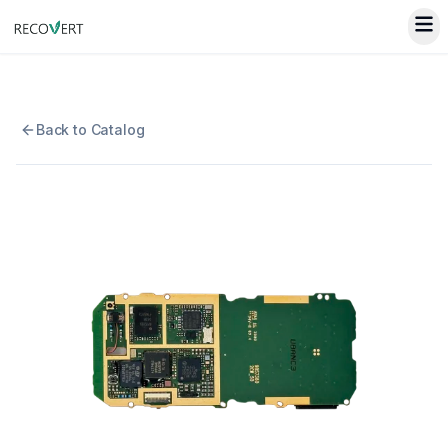
Back to Catalog