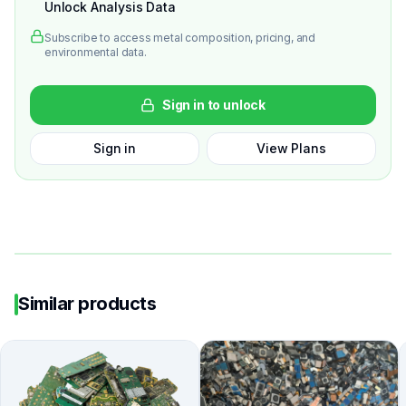
Unlock Analysis Data
Subscribe to access metal composition, pricing, and
environmental data.
Sign in to unlock
Sign in
View Plans
Similar products