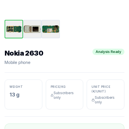
Nokia 2630
Analysis Ready
Mobile phone
WEIGHT
PRICE/KG
UNIT PRICE
(€/UNIT)
Subscribers
13 g
only
Subscribers
only