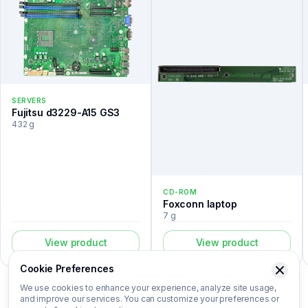
SERVERS
Fujitsu d3229-A15 GS3
432 g
CD-ROM
Foxconn laptop
7 g
View product
View product
Cookie Preferences
We use cookies to enhance your experience, analyze site usage,
and improve our services. You can customize your preferences or