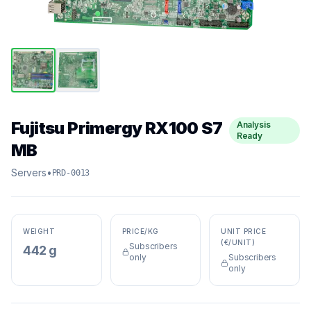
Fujitsu Primergy RX100 S7
Analysis
Ready
MB
Servers
•
PRD-0013
WEIGHT
PRICE/KG
UNIT PRICE
(€/UNIT)
Subscribers
442 g
only
Subscribers
only