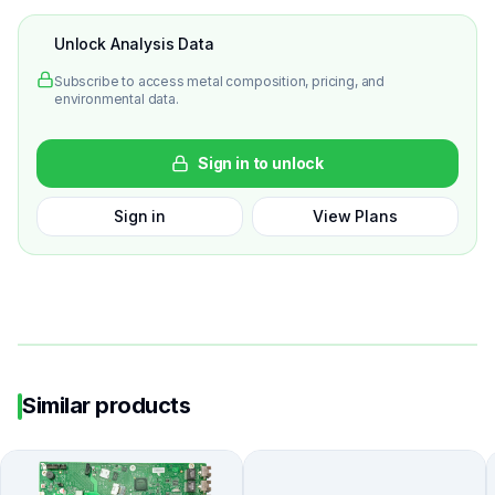
Unlock Analysis Data
Subscribe to access metal composition, pricing, and
environmental data.
Sign in to unlock
Sign in
View Plans
Similar products