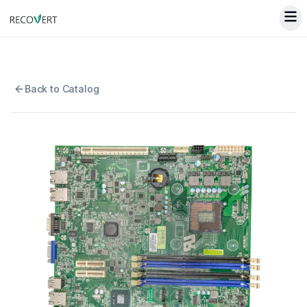
Back to Catalog