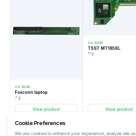
CD-ROM
TSST MT1858L
11 g
CD-ROM
Foxconn laptop
7 g
View product
View product
Cookie Preferences
We use cookies to enhance your experience, analyze site usa