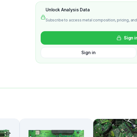
Unlock Analysis Data
Subscribe to access metal composition, pricing, and
Sign i
Sign in