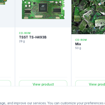
CD-ROM
TSST TS-H493B
CD-ROM
28 g
Mix
50 g
View product
View prod
ge, and improve our services. You can customize your preferences or