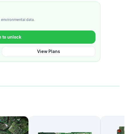
 environmental data.
n to unlock
View Plans