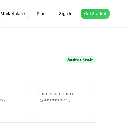
Marketplace
Plans
Sign In
Get Started
Analysis Ready
UNIT PRICE (€/UNIT)
only
Subscribers only