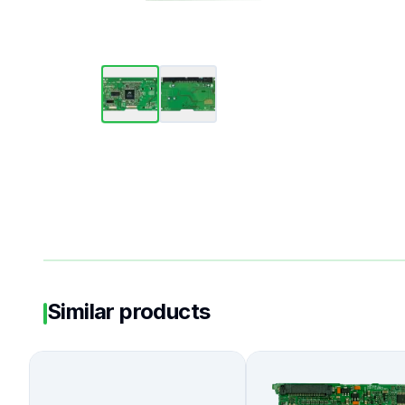
Similar products