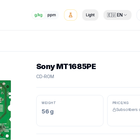
🇪🇺 EN
g/kg
ppm
Light
Sony MT1685PE
CD-ROM
WEIGHT
PRICE/KG
Subscribers 
56 g