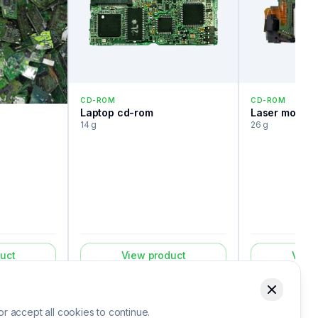
CD-ROM
CD-ROM
Laptop cd-rom
Laser module
14 g
26 g
uct
View product
View
 accept all cookies to continue.