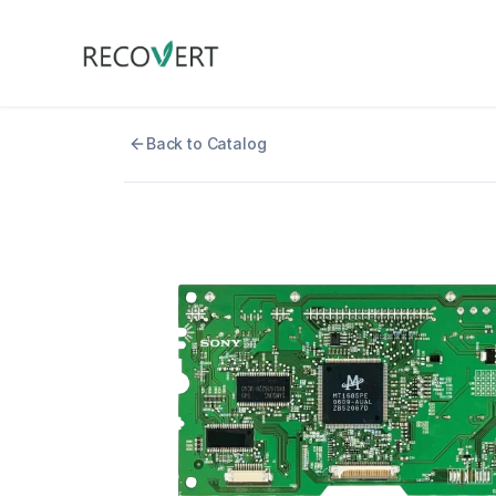
Back to Catalog