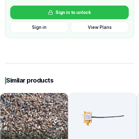
Sign in to unlock
Sign in
View Plans
Similar products