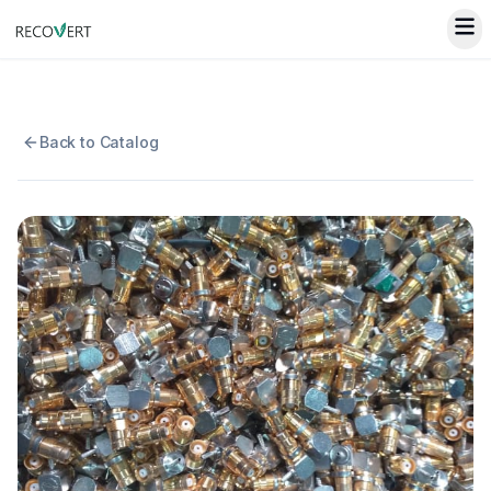
Back to Catalog