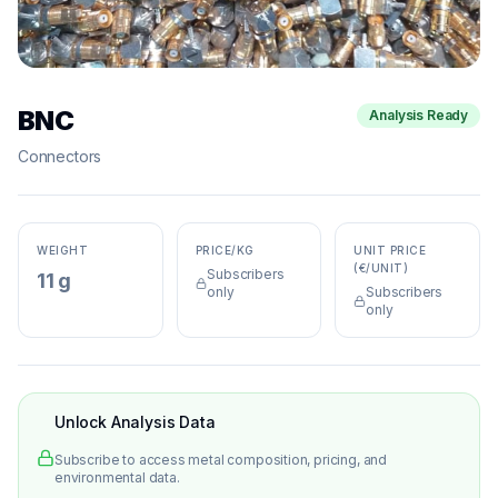
BNC
Analysis Ready
Connectors
WEIGHT
PRICE/KG
UNIT PRICE
(€/UNIT)
Subscribers
11 g
only
Subscribers
only
Unlock Analysis Data
Subscribe to access metal composition, pricing, and
environmental data.