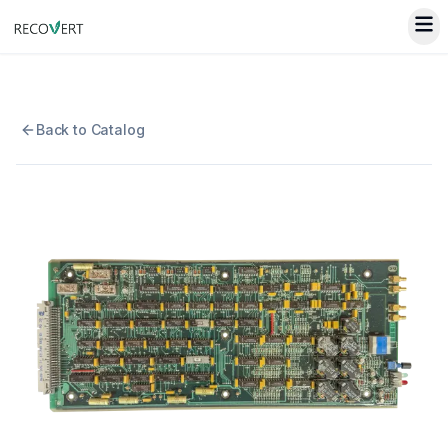
Back to Catalog