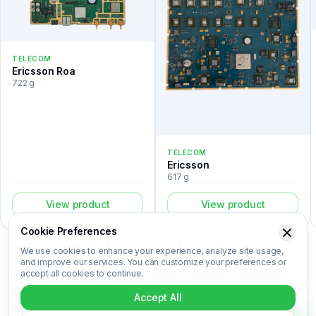
TELECOM
Ericsson Roa
722 g
TELECOM
Ericsson
617 g
View product
View product
Cookie Preferences
We use cookies to enhance your experience, analyze site usage,
and improve our services. You can customize your preferences or
accept all cookies to continue.
The Control board is a telecom listed in the Recovert Digital
Waste Catalog. Certified laboratory analysis for this device
Accept All
includes metal composition (Au, Ag, Pd, Cu), market-based price