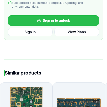
Subscribe to access metal composition, pricing, and
environmental data.
Sign in to unlock
Sign in
View Plans
Similar products