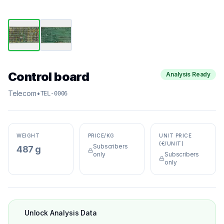
Control board
Analysis Ready
Telecom
•
TEL-0006
WEIGHT
PRICE/KG
UNIT PRICE
(€/UNIT)
Subscribers
487 g
only
Subscribers
only
Unlock Analysis Data