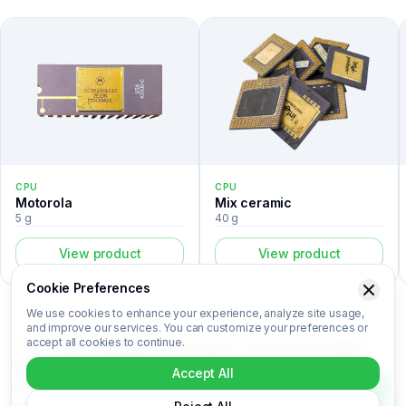
CPU
CPU
Motorola
Mix ceramic
5 g
40 g
View product
View product
Cookie Preferences
We use cookies to enhance your experience, analyze site usage,
and improve our services. You can customize your preferences or
accept all cookies to continue.
The Ericsson A0KV833 is a cpu listed in the Recovert Digital
Waste Catalog. Certified laboratory analysis for this device
Accept All
includes metal composition (Au, Ag, Pd, Cu), market-based price
per kilogram, unit value, material recovery rate, and CO₂ impact