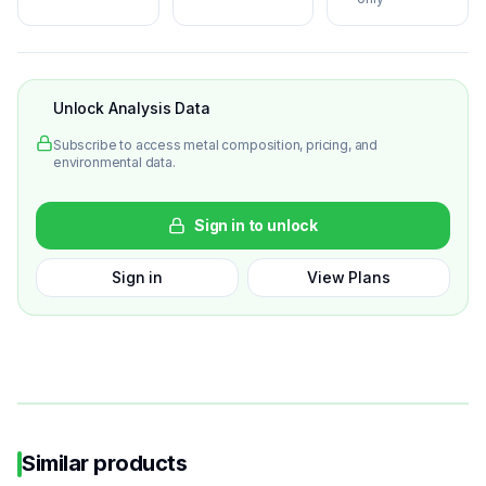
Unlock Analysis Data
Subscribe to access metal composition, pricing, and
environmental data.
Sign in to unlock
Sign in
View Plans
Similar products