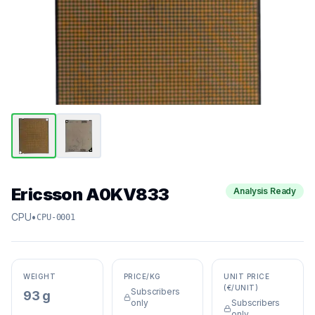
Ericsson A0KV833
Analysis Ready
CPU
•
CPU-0001
WEIGHT
PRICE/KG
UNIT PRICE
(€/UNIT)
Subscribers
93 g
only
Subscribers
only