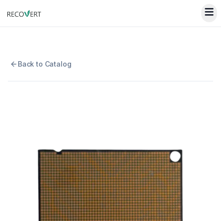
Back to Catalog