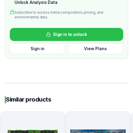
Unlock Analysis Data
Subscribe to access metal composition, pricing, and
environmental data.
Sign in to unlock
Sign in
View Plans
Similar products