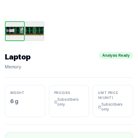
Laptop
Analysis Ready
Memory
WEIGHT
PRICE/KG
UNIT PRICE
(€/UNIT)
Subscribers
6 g
only
Subscribers
only