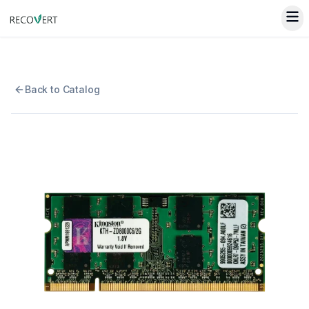
Back to Catalog