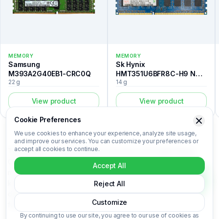
MEMORY
MEMORY
Samsung
Sk Hynix
M393A2G40EB1-CRC0Q
HMT351U6BFR8C-H9 N0
22 g
14 g
AA
View product
View product
Cookie Preferences
We use cookies to enhance your experience, analyze site usage,
and improve our services. You can customize your preferences or
accept all cookies to continue.
The Laptop is a memory listed in the Recovert Digital Waste
Catalog. Certified laboratory analysis for this device includes
Accept All
metal composition (Au, Ag, Pd, Cu), market-based price per
kilogram, unit value, material recovery rate, and CO₂ impact
Reject All
data. Laptop is categorized under Memory. Login to access the
Customize
full certified analysis.
By continuing to use our site, you agree to our use of cookies as