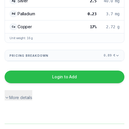
Silver
2.5
40.0 mg
Ag
Palladium
0.23
3.7 mg
Pd
Copper
17%
2.72 g
Cu
Unit weight: 16 g
0.89 €
PRICING BREAKDOWN
Login to Add
More details