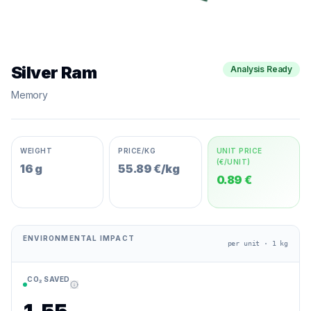
Silver Ram
Analysis Ready
Memory
WEIGHT
PRICE/KG
UNIT PRICE
(€/UNIT)
16 g
55.89 €/kg
0.89 €
ENVIRONMENTAL IMPACT
per unit · 1 kg
CO₂ SAVED