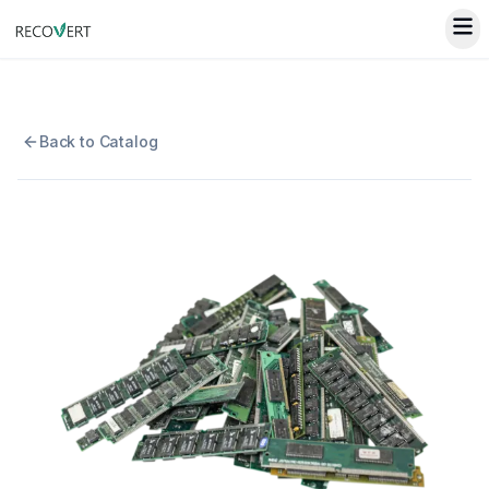
Back to Catalog