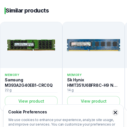
Similar products
MEMORY
MEMORY
Samsung
Sk Hynix
M393A2G40EB1-CRC0Q
HMT351U6BFR8C-H9 N0
22 g
14 g
AA
View product
View product
Cookie Preferences
We use cookies to enhance your experience, analyze site usage,
and improve our services. You can customize your preferences or