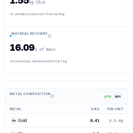
1.55
kg CO₂e
vs. primary production from mining
MATERIAL RECOVERY
16.09
% of mass
recovered as refined metal from 1 kg
METAL COMPOSITION
g/kg
ppm
METAL
G/KG
PER UNIT
Gold
0.41
6.6 mg
Au