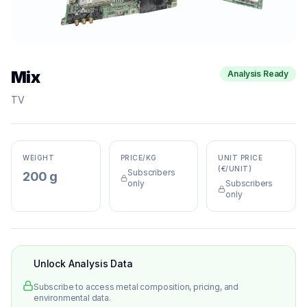
Mix
Analysis Ready
TV
WEIGHT
PRICE/KG
UNIT PRICE
(€/UNIT)
Subscribers
200 g
only
Subscribers
only
Unlock Analysis Data
Subscribe to access metal composition, pricing, and
environmental data.