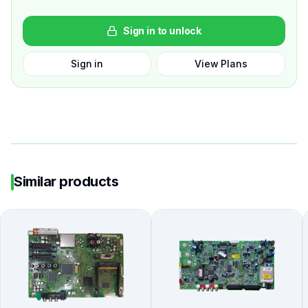
Sign in to unlock
Sign in
View Plans
Similar products