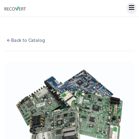
Back to Catalog