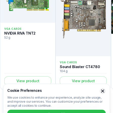
VGA CARDS
NVIDIA RIVA TNT2
52 g
VGA CARDS
Sound Blaster CT4780
104 g
View product
View product
Cookie Preferences
We use cookies to enhance your experience, analyze site usage,
and improve our services. You can customize your preferences or
accept all cookies to continue.
The GeForce 9600GT is a vga cards listed in the Recovert
Digital Waste Catalog. Certified laboratory analysis for this