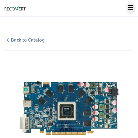
Back to Catalog