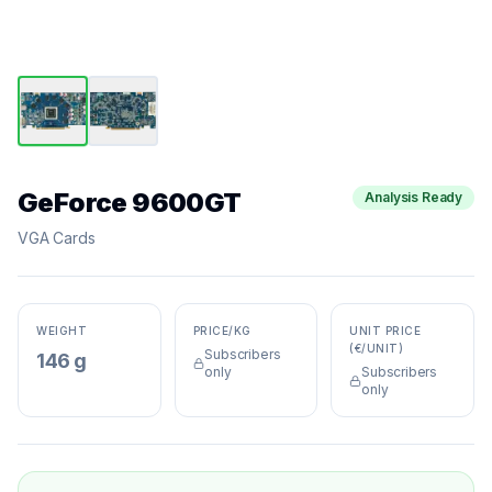
GeForce 9600GT
Analysis Ready
VGA Cards
WEIGHT
PRICE/KG
UNIT PRICE
(€/UNIT)
Subscribers
146 g
only
Subscribers
only