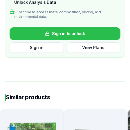
Unlock Analysis Data
Subscribe to access metal composition, pricing, and
environmental data.
Sign in to unlock
Sign in
View Plans
Similar products