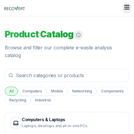
Product Catalog
Browse and filter our complete e-waste analysis
catalog
All
Computers
Mobile
Networking
Components
Recycling
Industrial
Computers & Laptops
Laptops, desktops and all-in-one PCs.