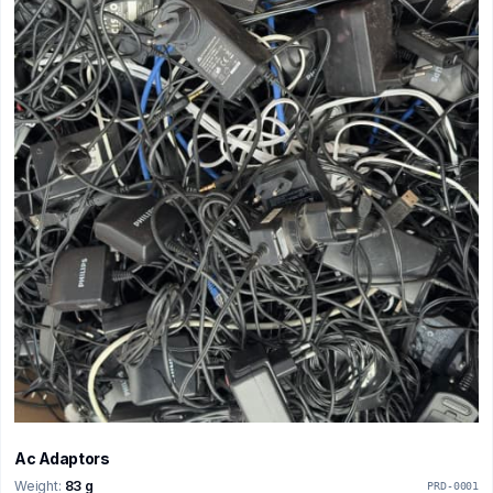
Ac Adaptors
Weight:
83 g
PRD-0001