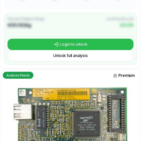
Price per Kilogram (€/kg)
Unit Price (€/unit)
€00.00/kg
€0.00
Login to unlock
Unlock full analysis
Premium
Analysis Ready