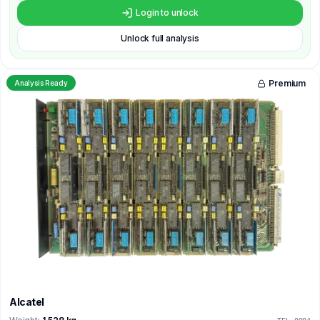
Login to unlock
Unlock full analysis
Premium
Analysis Ready
Alcatel