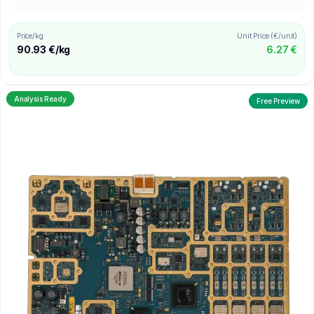
Price/kg
Unit Price (€/unit)
90.93 €/kg
6.27 €
Analysis Ready
Free Preview