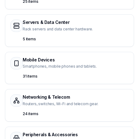
25 items
Servers & Data Center
Rack servers and data center hardware.
5 items
Mobile Devices
Smartphones, mobile phones and tablets.
31 items
Networking & Telecom
Routers, switches, Wi-Fi and telecom gear.
24 items
Peripherals & Accessories