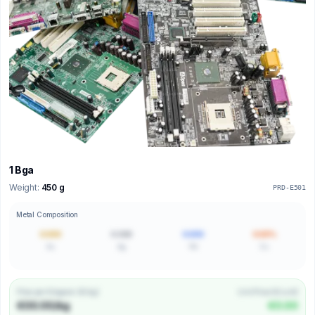
1 Bga
Weight:
450 g
PRD-E501
Metal Composition
0.000
0.000
0.000
0.00%
Au
Ag
Pd
Cu
Price per Kilogram (€/kg)
Unit Price (€/unit)
€00.00/kg
€0.00