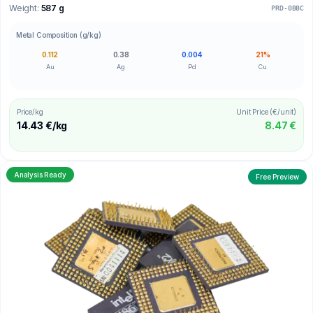
Weight:
587 g
PRD-0B8C
Metal Composition (g/kg)
0.112
0.38
0.004
21%
Au
Ag
Pd
Cu
Price/kg
Unit Price (€/unit)
14.43 €/kg
8.47 €
Analysis Ready
Free Preview