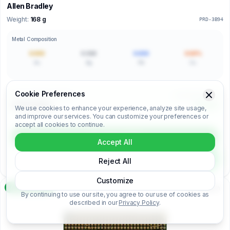
Allen Bradley
Weight:
168 g
PRD-3B94
Metal Composition
0.000
0.000
0.000
0.00%
Au
Ag
Pd
Cu
Cookie Preferences
Price per Kilogram (€/kg)
Unit Price (€/unit)
€00.00/kg
€0.00
We use cookies to enhance your experience, analyze site usage,
and improve our services. You can customize your preferences or
accept all cookies to continue.
Login to unlock
Accept All
Unlock full analysis
Reject All
Customize
Premium
Analysis Ready
By continuing to use our site, you agree to our use of cookies as
described in our
Privacy Policy
.