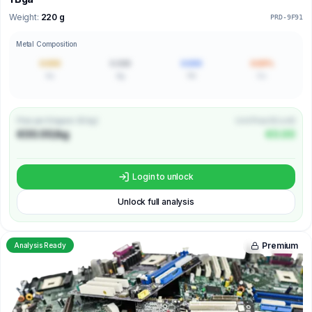
Weight:
220 g
PRD-9F91
Metal Composition
0.000
0.000
0.000
0.00%
Au
Ag
Pd
Cu
Price per Kilogram (€/kg)
Unit Price (€/unit)
€00.00/kg
€0.00
Login to unlock
Unlock full analysis
Premium
Analysis Ready