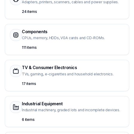
Adapters, printers, scanners, cables and power supplies.
24 items
Components
CPUs, memory, HDDs, VGA cards and CD-ROMs.
111 items
TV & Consumer Electronics
TVs, gaming, e-cigarettes and household electronics.
17 items
Industrial Equipment
Industrial machinery, graded lots and incomplete devices.
6 items