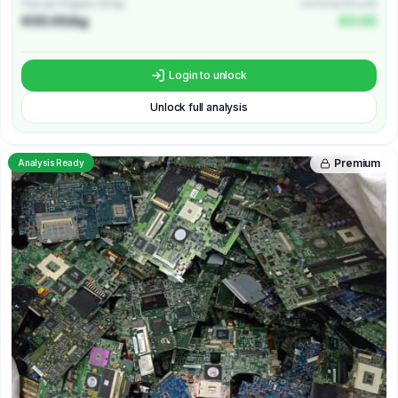
Price per Kilogram (€/kg)
Unit Price (€/unit)
€00.00/kg
€0.00
Login to unlock
Unlock full analysis
Premium
Analysis Ready