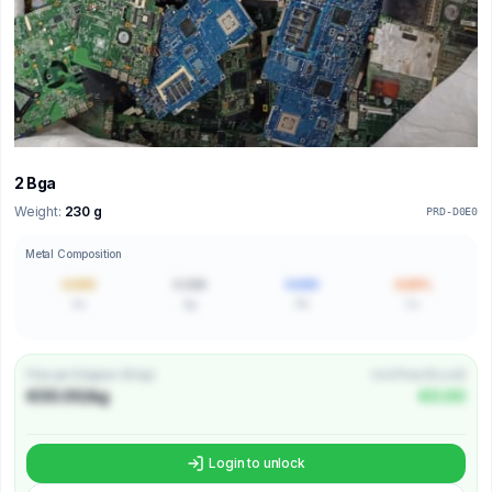
2 Bga
Weight:
230 g
PRD-D0E0
Metal Composition
0.000
0.000
0.000
0.00%
Au
Ag
Pd
Cu
Price per Kilogram (€/kg)
Unit Price (€/unit)
€00.00/kg
€0.00
Login to unlock