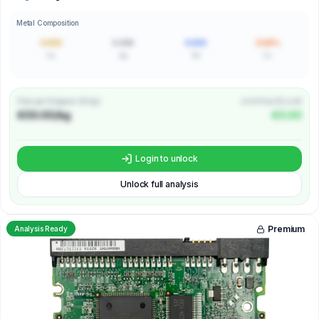
Metal Composition
0.000
0.000
0.000
0.00%
Au
Ag
Pd
Cu
Price per Kilogram (€/kg)
Unit Price (€/unit)
€00.00/kg
€0.00
Login to unlock
Unlock full analysis
Premium
Analysis Ready