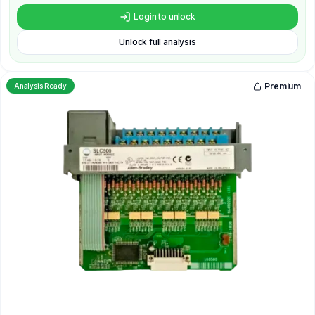
Login to unlock
Unlock full analysis
Premium
Analysis Ready