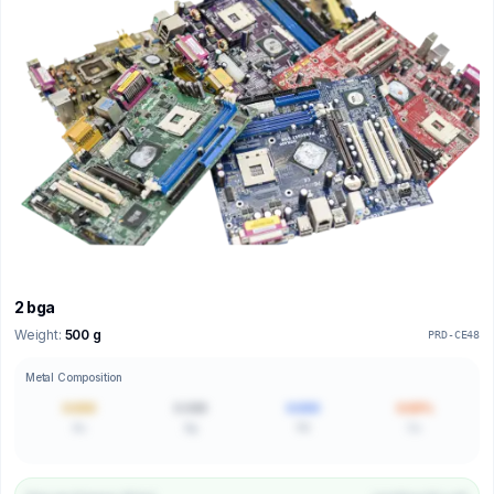
2 bga
Weight:
500 g
PRD-CE48
Metal Composition
0.000
0.000
0.000
0.00%
Au
Ag
Pd
Cu