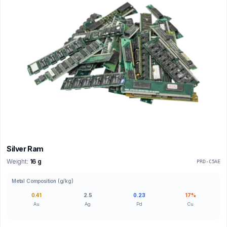
Silver Ram
Weight:
16 g
PRD-C5AE
Metal Composition (g/kg)
0.41
2.5
0.23
17%
Au
Ag
Pd
Cu