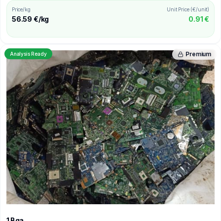
Price/kg
Unit Price (€/unit)
56.59 €/kg
0.91 €
Premium
Analysis Ready
1 Bga