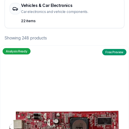
Vehicles & Car Electronics
Car electronics and vehicle components.
22 items
Showing 248 products
Analysis Ready
Free Preview