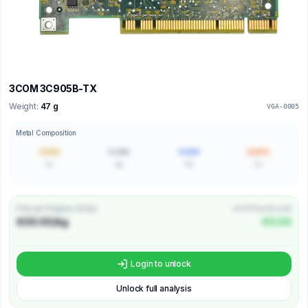
3COM 3C905B-TX
Weight:
47 g
VGA-0005
Metal Composition
0.000
0.000
0.000
0.00%
Au
Ag
Pd
Cu
Price per Kilogram (€/kg)
Unit Price (€/unit)
€00.00/kg
€0.00
Login to unlock
Unlock full analysis