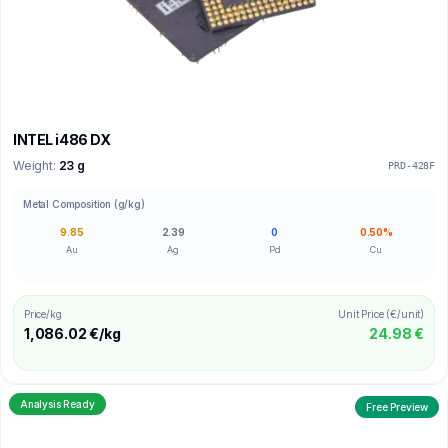
INTEL i486 DX
Weight:
23 g
PRD-428F
Metal Composition (g/kg)
9.85
2.39
0
0.50%
Au
Ag
Pd
Cu
Price/kg
Unit Price (€/unit)
1,086.02 €/kg
24.98 €
Analysis Ready
Free Preview