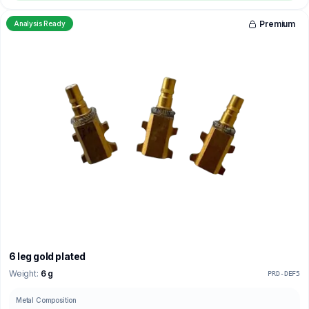
Premium
Analysis Ready
6 leg gold plated
Weight:
6 g
PRD-DEF5
Metal Composition