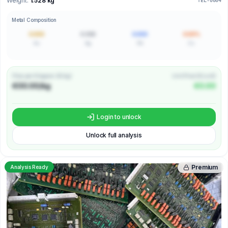
Weight:
1.528 kg
TEL-0004
Metal Composition
0.000
0.000
0.000
0.00%
Au
Ag
Pd
Cu
Price per Kilogram (€/kg)
Unit Price (€/unit)
€00.00/kg
€0.00
Login to unlock
Unlock full analysis
Premium
Analysis Ready