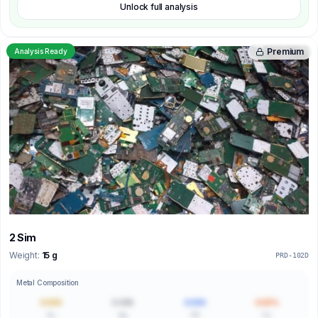
Unlock full analysis
Premium
Analysis Ready
2 Sim
Weight:
15 g
PRD-102D
Metal Composition
0.000
0.000
0.000
0.00%
Au
Ag
Pd
Cu