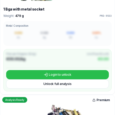
1 Bga with metal socket
Weight:
479 g
PRD-9533
Metal Composition
0.000
0.000
0.000
0.00%
Au
Ag
Pd
Cu
Price per Kilogram (€/kg)
Unit Price (€/unit)
€00.00/kg
€0.00
Login to unlock
Unlock full analysis
Premium
Analysis Ready