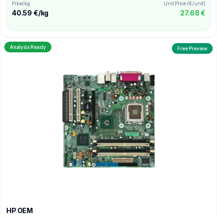
Price/kg
Unit Price (€/unit)
40.59 €/kg
27.68 €
Analysis Ready
Free Preview
HP OEM