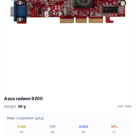
Asus radeon 9200
Weight:
69 g
VGA-0001
Metal Composition (g/kg)
0.801
1.01
0.003
19%
Au
Ag
Pd
Cu