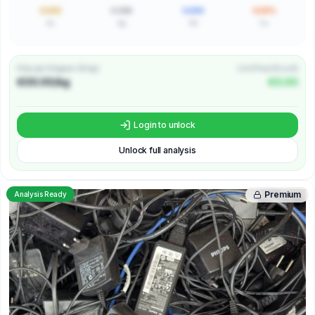
0.000
0.000
0.000
0.00%
Au
Ag
Pd
Cu
Price per Kilogram (€/kg)
Unit Price (€/unit)
€00.00/kg
€0.00
Login to unlock
Unlock full analysis
Premium
Analysis Ready