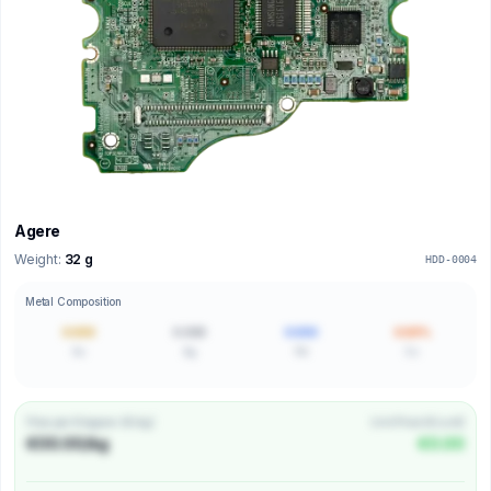
Agere
Weight:
32 g
HDD-0004
Metal Composition
0.000
0.000
0.000
0.00%
Au
Ag
Pd
Cu
Price per Kilogram (€/kg)
Unit Price (€/unit)
€00.00/kg
€0.00