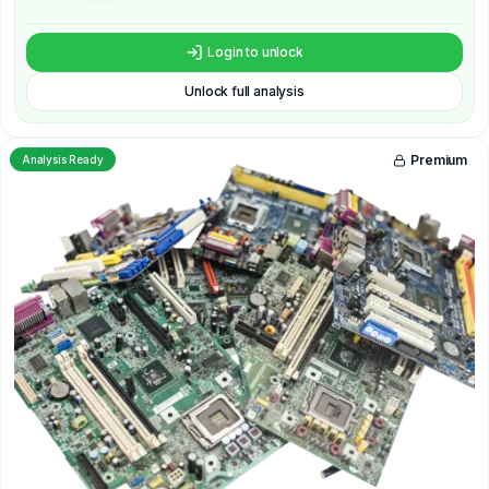
Login to unlock
Unlock full analysis
Premium
Analysis Ready