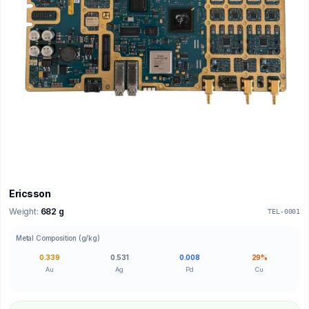
Ericsson
Weight:
682 g
TEL-0001
Metal Composition (g/kg)
0.339
0.531
0.008
29%
Au
Ag
Pd
Cu