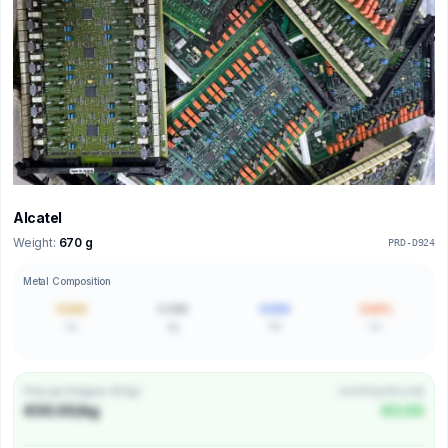
Alcatel
Weight:
670 g
PRD-D924
Metal Composition
0.000
0.000
0.000
0.00%
Au
Ag
Pd
Cu
Price per Kilogram (€/kg)
Unit Price (€/unit)
€00.00/kg
€0.00