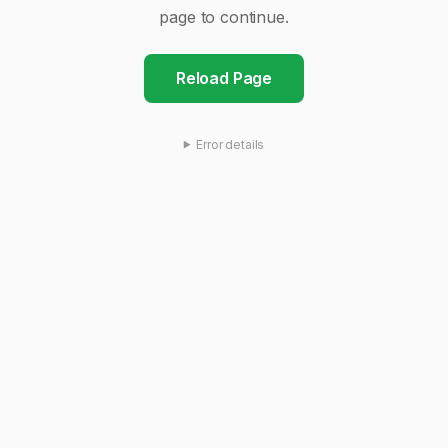
page to continue.
Reload Page
Error details